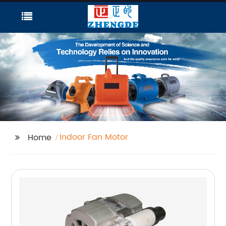
Indoor Fan Motor
Home