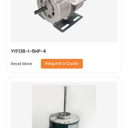
YYF138-1-6HP-4
Request a Quote
Read More