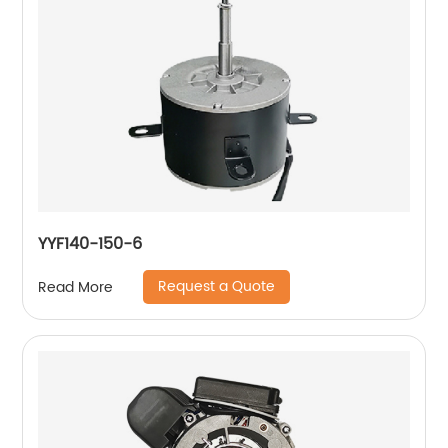
YYF140-150-6
Request a Quote
Read More