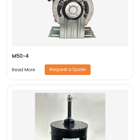
M50-4
Request a Quote
Read More