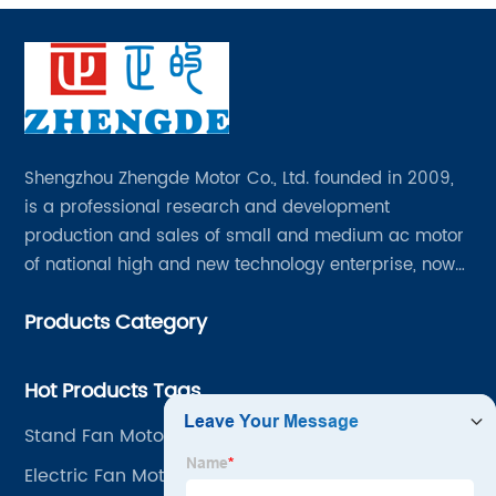
Shengzhou Zhengde Motor Co., Ltd. founded in 2009,
is a professional research and development
production and sales of small and medium ac motor
of national high and new technology enterprise, now
has all kinds of professional and technical personnel
Products Category
200 people, fixed assets 60 million yuan.
Hot Products Tags
Stand Fan Motor
Electric Fan Motor