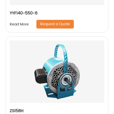
YYF140-550-6
Request a Quote
Read More
ZS158H