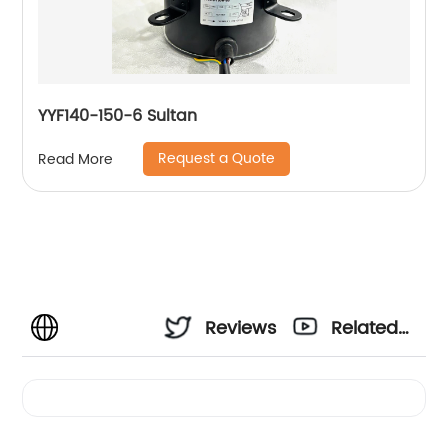
YYF140-150-6 Sultan
Request a Quote
Read More
Reviews
Related
Videos