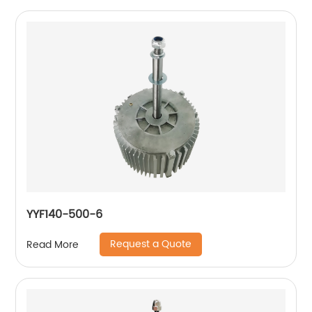
YYF140-500-6
Request a Quote
Read More