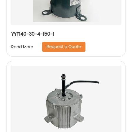
YYF140-30-4-150-1
Request a Quote
Read More