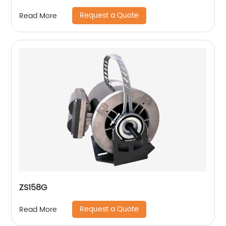
Request a Quote
Read More
ZS158G
Request a Quote
Read More