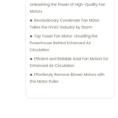
Unleashing the Power of High-Quality Fan
Motors
Revolutionary Condenser Fan Motor
Takes the HVAC Industry by Storm
Top Tower Fan Motor: Unveiling the
Powerhouse Behind Enhanced Air
Circulation
Efficient and Reliable Axial Fan Motors for
Enhanced Air Circulation
Effortlessly Remove Blower Motors with
this Motor Puller