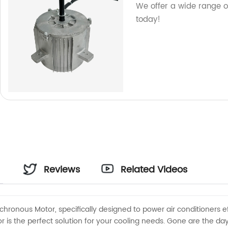
We offer a wide range of
today!
Reviews
Related Videos
chronous Motor, specifically designed to power air conditioners ef
 is the perfect solution for your cooling needs. Gone are the days