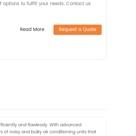
 options to fulfill your needs. Contact us
Read More
Request a Quote
ficiently and flawlessly. With advanced
 of noisy and bulky air conditioning units that