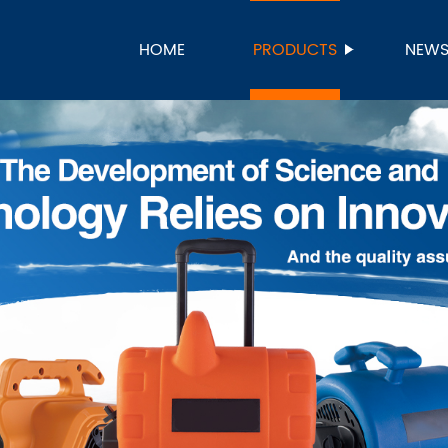
HOME
PRODUCTS
NEW