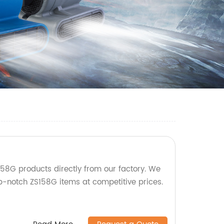
58G products directly from our factory. We
op-notch ZS158G items at competitive prices.