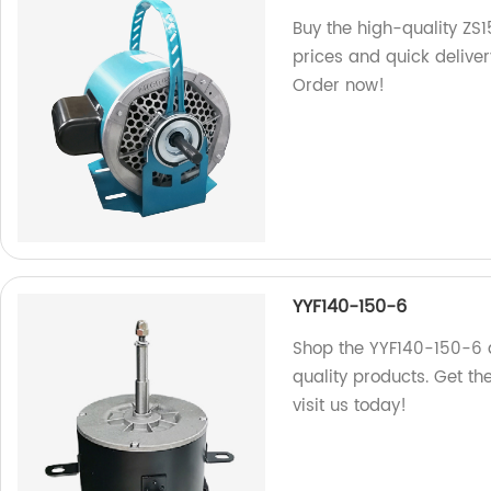
Buy the high-quality ZS1
prices and quick deliver
Order now!
YYF140-150-6
Shop the YYF140-150-6 
quality products. Get t
visit us today!