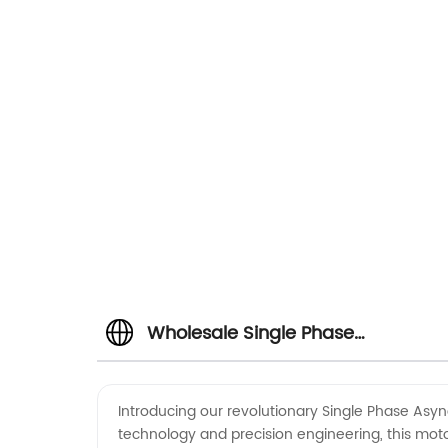
Wholesale Single Phase
Asynchronous Motor for Air
Introducing our revolutionary Single Phase Asyn
technology and precision engineering, this motor
Conditioner | Manufacturer from