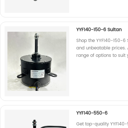
YYF140-150-6 Sultan
Shop the YYF140-150-6 Su
and unbeatable prices. 
range of options to suit
YYF140-550-6
Get top-quality YYF140-