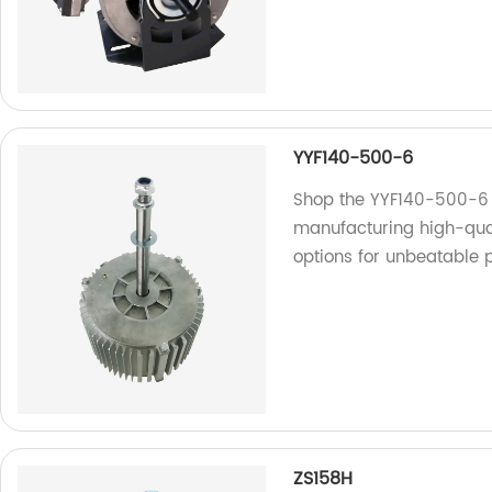
YYF140-500-6
Shop the YYF140-500-6 a
manufacturing high-qual
options for unbeatable p
ZS158H