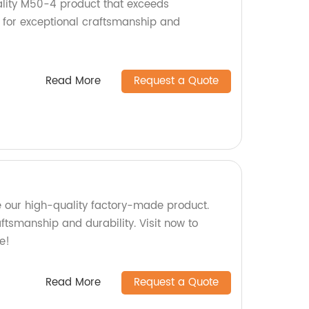
lity M50-4 product that exceeds
 for exceptional craftsmanship and
Read More
Request a Quote
 our high-quality factory-made product.
aftsmanship and durability. Visit now to
e!
Read More
Request a Quote