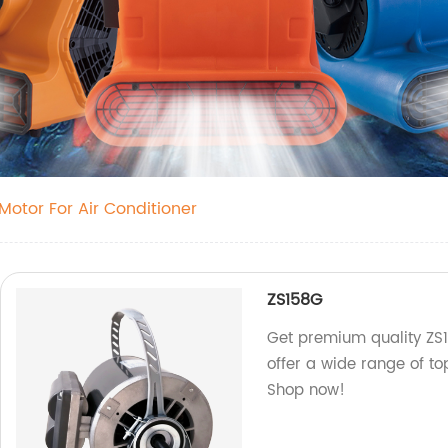
otor For Air Conditioner
ZS158G
Get premium quality ZS1
offer a wide range of t
Shop now!