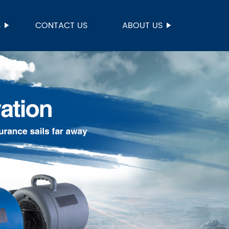
S
CONTACT US
ABOUT US