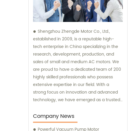
Shengzhou Zhengde Motor Co., Ltd.,
established in 2009, is a reputable high-
tech enterprise in China specializing in the
research, development, production, and
sales of small and medium AC motors. We
are proud to have a dedicated team of 200
highly skilled professionals who possess
extensive expertise in our field. With a
strong focus on innovation and advanced
technology, we have emerged as a trusted
brand in the industry. Our company boasts
fixed assets worth 60 million yuan,
Company News
showcasing our commitment to ensuring
Powerful Vacuum Pump Motor
efficient and top-quality products. We also