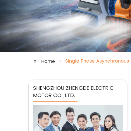
Single Phase Asynchronous M
Home
SHENGZHOU ZHENGDE ELECTRIC
MOTOR CO., LTD.