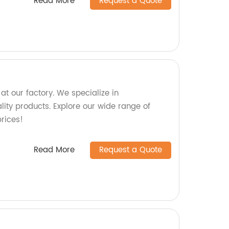
Read More
Request a Quote
t our factory. We specialize in
ity products. Explore our wide range of
rices!
Read More
Request a Quote