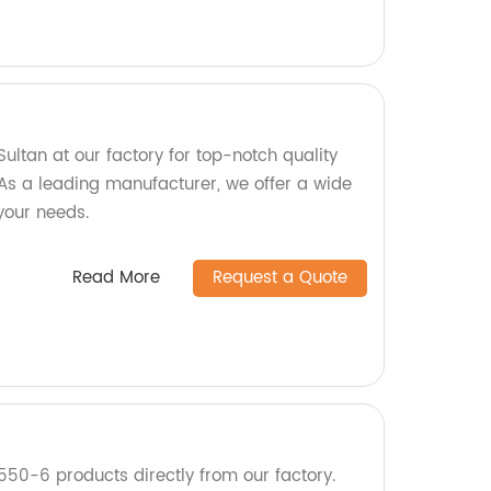
ltan at our factory for top-notch quality
As a leading manufacturer, we offer a wide
 your needs.
Read More
Request a Quote
550-6 products directly from our factory.