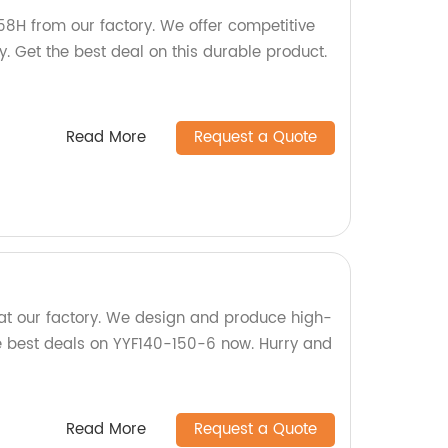
58H from our factory. We offer competitive
y. Get the best deal on this durable product.
Read More
Request a Quote
at our factory. We design and produce high-
he best deals on YYF140-150-6 now. Hurry and
Read More
Request a Quote