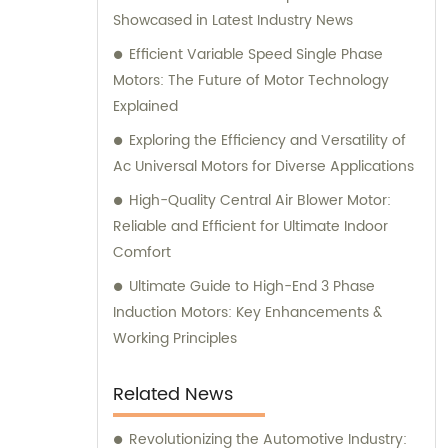
Showcased in Latest Industry News
offer exceptional sales and consultation
services to cater to our clients' unique
Efficient Variable Speed Single Phase
requirements.
Motors: The Future of Motor Technology
Explained
Exploring the Efficiency and Versatility of
Ac Universal Motors for Diverse Applications
High-Quality Central Air Blower Motor:
Reliable and Efficient for Ultimate Indoor
Comfort
Ultimate Guide to High-End 3 Phase
Induction Motors: Key Enhancements &
Working Principles
Related News
Revolutionizing the Automotive Industry: