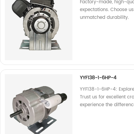
Factory-made, high-qua
expectations. Choose us
unmatched durability.
YYF138-1-6HP-4
YYF138-1-6HP-4: Explore
Trust us for excellent cr
experience the differenc