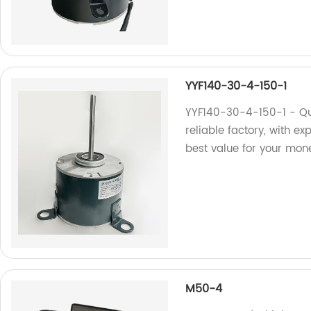
YYF140-30-4-150-1
YYF140-30-4-150-1 - Qu
reliable factory, with ex
best value for your mon
M50-4