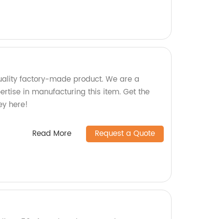
ality factory-made product. We are a
pertise in manufacturing this item. Get the
ey here!
Read More
Request a Quote