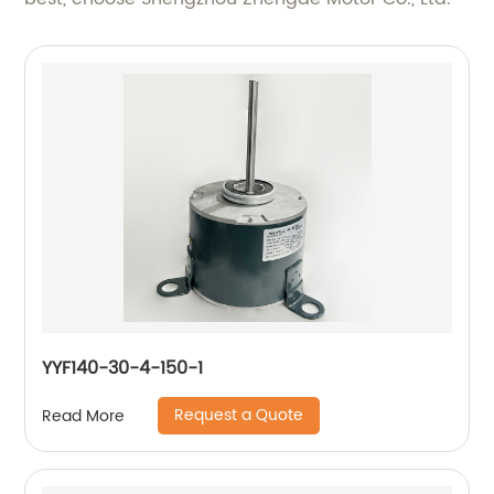
YYF140-30-4-150-1
Request a Quote
Read More