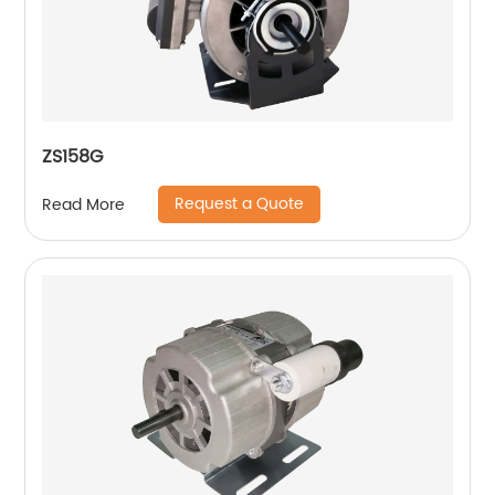
ZS158G
Request a Quote
Read More