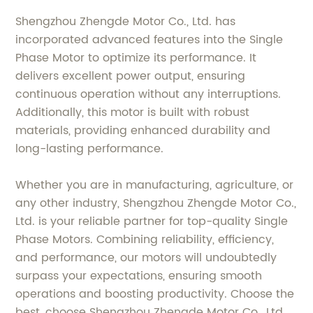
Shengzhou Zhengde Motor Co., Ltd. has
incorporated advanced features into the Single
Phase Motor to optimize its performance. It
delivers excellent power output, ensuring
continuous operation without any interruptions.
Additionally, this motor is built with robust
materials, providing enhanced durability and
long-lasting performance.
Whether you are in manufacturing, agriculture, or
any other industry, Shengzhou Zhengde Motor Co.,
Ltd. is your reliable partner for top-quality Single
Phase Motors. Combining reliability, efficiency,
and performance, our motors will undoubtedly
surpass your expectations, ensuring smooth
operations and boosting productivity. Choose the
best, choose Shengzhou Zhengde Motor Co., Ltd.