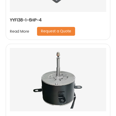
YYF138-1-6HP-4
Request a Quote
Read More