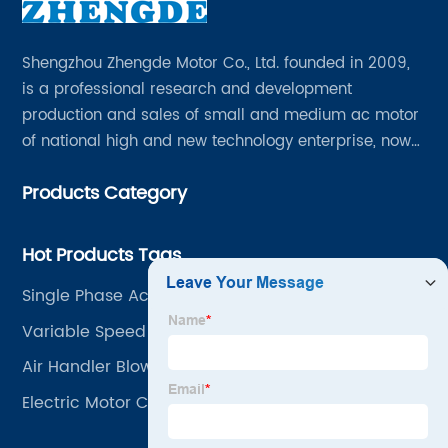
Shengzhou Zhengde Motor Co., Ltd. founded in 2009,
is a professional research and development
production and sales of small and medium ac motor
of national high and new technology enterprise, now
has all kinds of professional and technical personnel
Products Category
200 people, fixed assets 60 million yuan.
Hot Products Tags
Single Phase Ac Induction Motor
Variable Speed Ac Motor
Air Handler Blower Motor
Electric Motor Cooling Fan