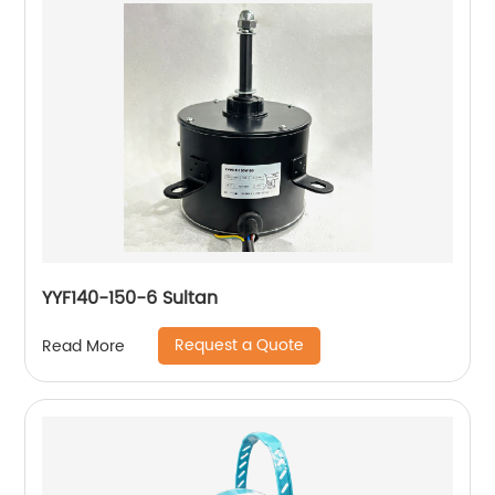
YYF140-150-6 Sultan
Request a Quote
Read More