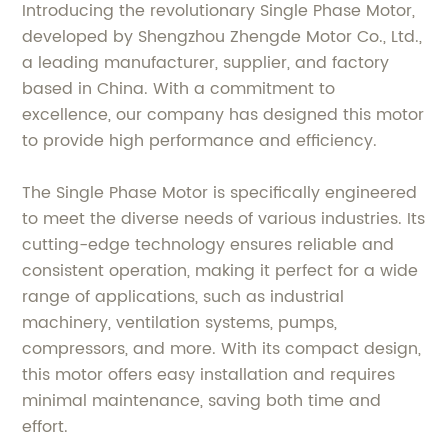
Introducing the revolutionary Single Phase Motor,
developed by Shengzhou Zhengde Motor Co., Ltd.,
a leading manufacturer, supplier, and factory
based in China. With a commitment to
excellence, our company has designed this motor
to provide high performance and efficiency.
The Single Phase Motor is specifically engineered
to meet the diverse needs of various industries. Its
cutting-edge technology ensures reliable and
consistent operation, making it perfect for a wide
range of applications, such as industrial
machinery, ventilation systems, pumps,
compressors, and more. With its compact design,
this motor offers easy installation and requires
minimal maintenance, saving both time and
effort.