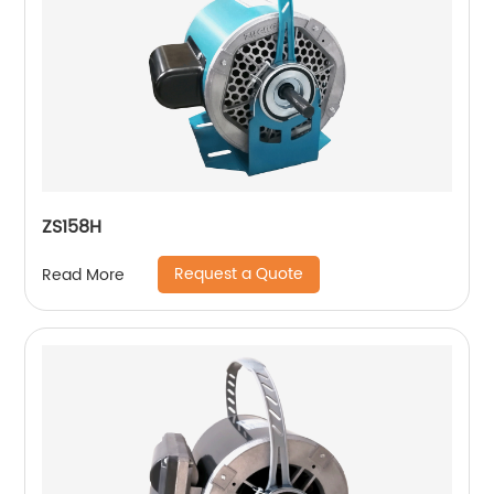
ZS158H
Request a Quote
Read More