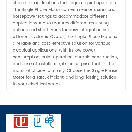
choice for applications that require quiet operation.
and
The Single Phase Motor comes in various sizes and
horsepower ratings to accommodate different
Exporter
applications. It also features different mounting
options and shaft types for easy integration into
different systems. Overall, the Single Phase Motor is
a reliable and cost-effective solution for various
electrical applications. With its low power
consumption, quiet operation, durable construction,
and ease of installation, it's no surprise that it's the
motor of choice for many. Choose the Single Phase
Motor for a safe, efficient, and long-lasting solution
to your electrical needs.