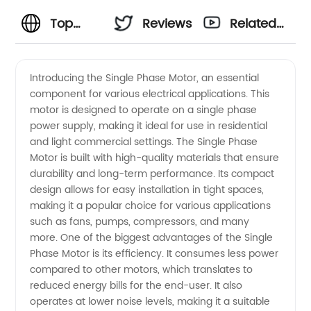
Top
Reviews
Related
Single
Videos
Introducing the Single Phase Motor, an essential
component for various electrical applications. This
Phase
motor is designed to operate on a single phase
power supply, making it ideal for use in residential
Motor
and light commercial settings. The Single Phase
Motor is built with high-quality materials that ensure
Manufacturer
durability and long-term performance. Its compact
design allows for easy installation in tight spaces,
making it a popular choice for various applications
in China
such as fans, pumps, compressors, and many
more. One of the biggest advantages of the Single
-
Phase Motor is its efficiency. It consumes less power
compared to other motors, which translates to
Wholesale
reduced energy bills for the end-user. It also
operates at lower noise levels, making it a suitable