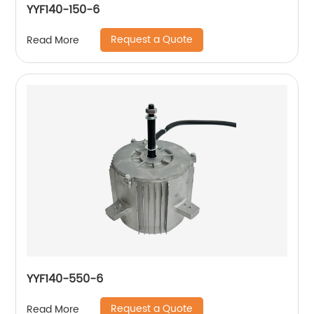
YYF140-150-6
Request a Quote
Read More
YYF140-550-6
Request a Quote
Read More