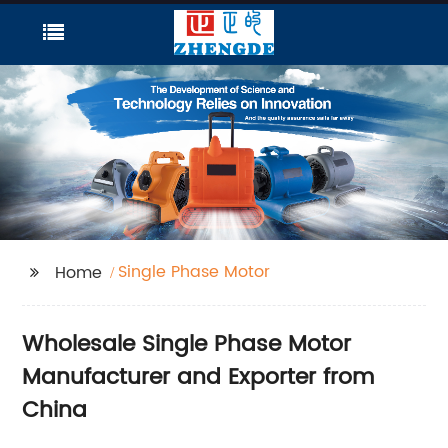
Single Phase Motor
Home
Wholesale Single Phase Motor
Manufacturer and Exporter from
China