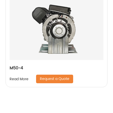
M50-4
Request a Quote
Read More