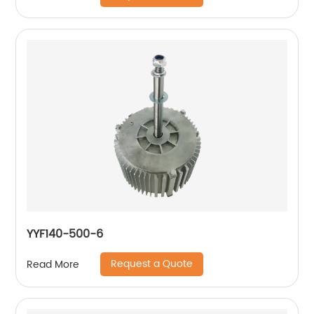
YYF140-500-6
Request a Quote
Read More